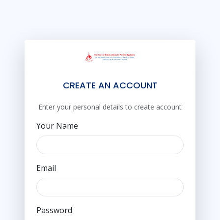
CREATE AN ACCOUNT
Enter your personal details to create account
Your Name
Email
Password