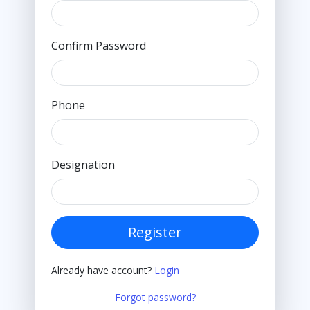
Confirm Password
Phone
Designation
Register
Already have account?
Login
Forgot password?