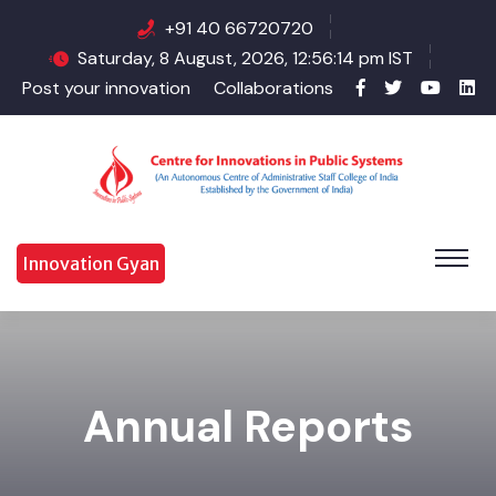
+91 40 66720720
Saturday, 8 August, 2026, 12:56:14 pm IST
Post your innovation
Collaborations
Innovation Gyan
Annual Reports