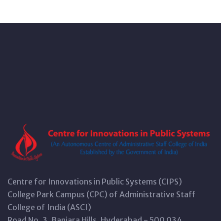
Centre for Innovations in Public Systems (CIPS)
College Park Campus (CPC) of Administrative Staff
College of India (ASCI)
Road No. 3, Banjara Hills, Hyderabad - 500 034,