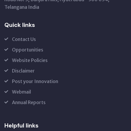
Telangana India
Quick links
Contact Us
Opportunities
Website Policies
Disclaimer
Post your Innovation
Webmail
Annual Reports
Helpful links