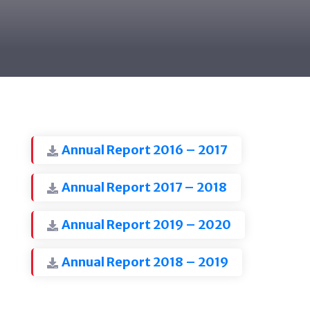
Annual Report 2016 – 2017
Annual Report 2017 – 2018
Annual Report 2019 – 2020
Annual Report 2018 – 2019