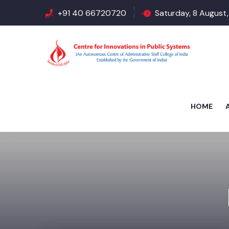
+91 40 66720720
Saturday, 8 August,
HOME