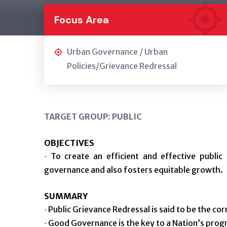
Focus Area
Urban Governance / Urban
Policies/Grievance Redressal
TARGET GROUP: PUBLIC
OBJECTIVES
To create an efficient and effective public 
·
governance and also fosters equitable growth.
SUMMARY
Public Grievance Redressal is said to be the co
·
Good Governance is the key to a Nation’s progr
·