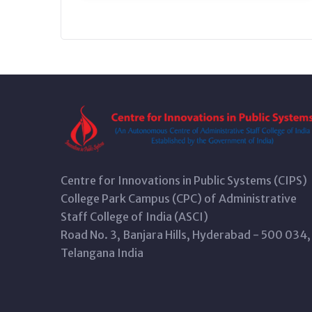
Centre for Innovations in Public Systems (CIPS)
College Park Campus (CPC) of Administrative
Staff College of India (ASCI)
Road No. 3, Banjara Hills, Hyderabad - 500 034,
Telangana India