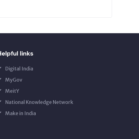
elpful links
Digital India
MyGov
MeitY
National Knowledge Network
Make in India