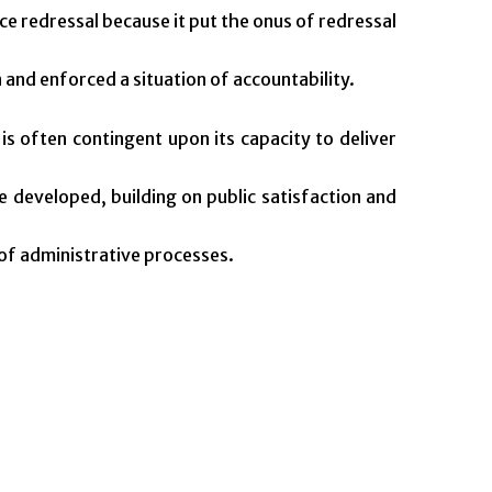
e redressal because it put the onus of redressal
 and enforced a situation of accountability.
s often contingent upon its capacity to deliver
be developed, building on public satisfaction and
 of administrative processes.