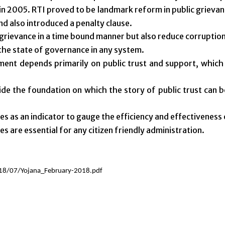
n 2005. RTI proved to be landmark reform in public grievanc
and also introduced a penalty clause.
 grievance in a time bound manner but also reduce corruption
 the state of governance in any system.
ent depends primarily on public trust and support, which i
vide the foundation on which the story of public trust can 
s as an indicator to gauge the efficiency and effectiveness
s are essential for any citizen friendly administration.
18/07/Yojana_February-2018.pdf