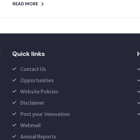
READ MORE
Quick links
H
Contact Us
Opportunities
Website Policies
Disclaimer
Post your Innovation
Webmail
Annual Reports