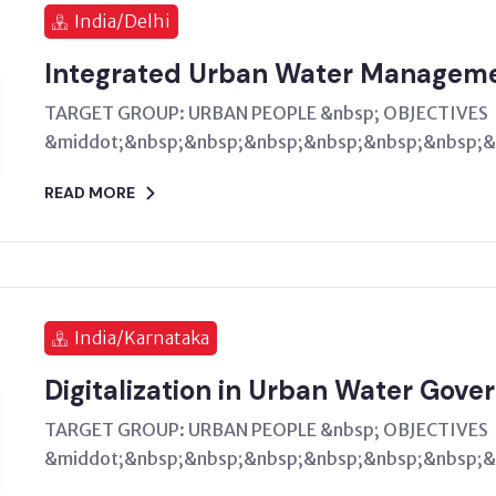
India/Delhi
Integrated Urban Water Managem
TARGET GROUP: URBAN PEOPLE &nbsp; OBJECTIVES
&middot;&nbsp;&nbsp;&nbsp;&nbsp;&nbsp;&nbsp;&n
READ MORE
India/Karnataka
Digitalization in Urban Water Gove
TARGET GROUP: URBAN PEOPLE &nbsp; OBJECTIVES
&middot;&nbsp;&nbsp;&nbsp;&nbsp;&nbsp;&nbsp;&n