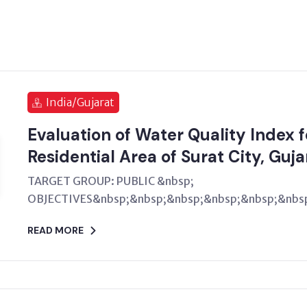
India/Gujarat
Evaluation of Water Quality Index 
Residential Area of Surat City, Guja
TARGET GROUP: PUBLIC &nbsp;
OBJECTIVES&nbsp;&nbsp;&nbsp;&nbsp;&nbsp;&nbsp
READ MORE