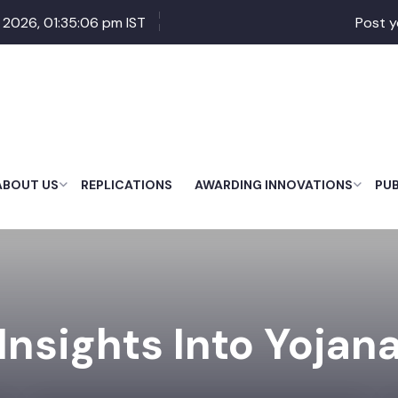
 2026, 01:35:07 pm IST
Post y
ABOUT US
REPLICATIONS
AWARDING INNOVATIONS
PU
Insights Into Yojan