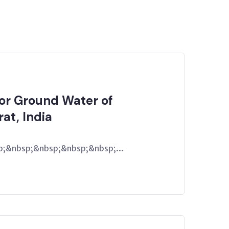
for Ground Water of
rat, India
;&nbsp;&nbsp;&nbsp;&nbsp;...