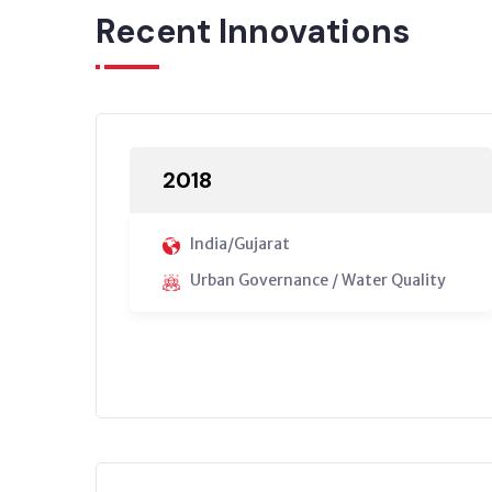
Recent Innovations
2018
India/Gujarat
Urban Governance / Water Quality