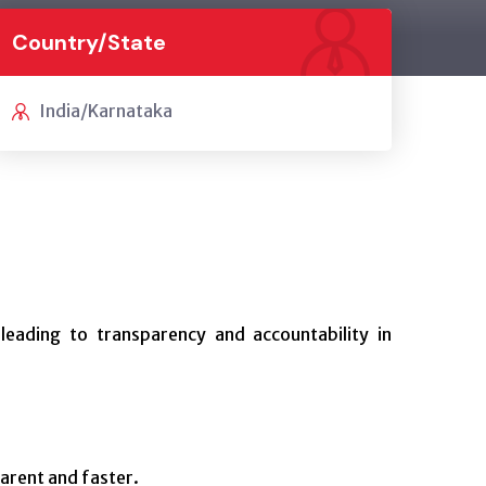
Country/State
India/Karnataka
 leading to transparency and accountability in
arent and faster.