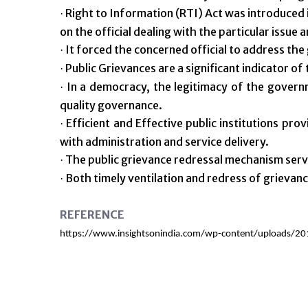
Right to Information (RTI) Act was introduced i
·
on the official dealing with the particular issue 
It forced the concerned official to address the
·
Public Grievances are a significant indicator of
·
In a democracy, the legitimacy of the governm
·
quality governance.
Efficient and Effective public institutions pro
·
with administration and service delivery.
The public grievance redressal mechanism serve
·
Both timely ventilation and redress of grievance
·
REFERENCE
https://www.insightsonindia.com/wp-content/uploads/20