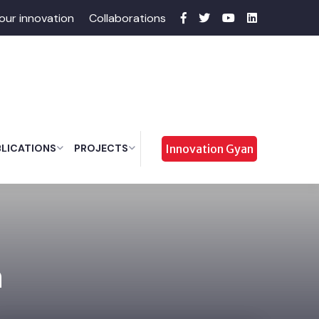
our innovation
Collaborations
BLICATIONS
PROJECTS
Innovation Gyan
a