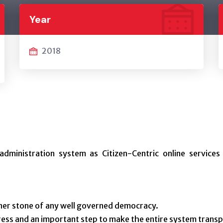
Year
2018
administration system as Citizen-Centric online services
rner stone of any well governed democracy.
ess and an important step to make the entire system transp