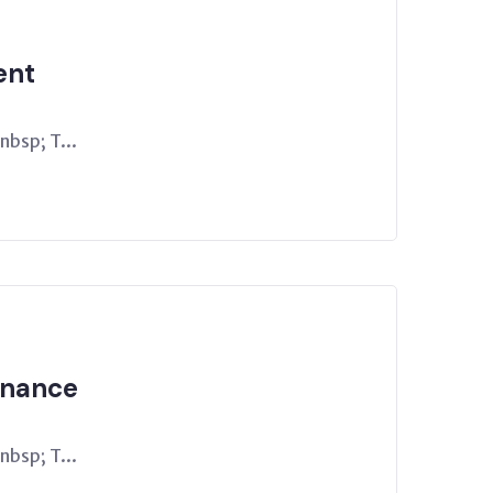
ent
bsp; T...
rnance
bsp; T...