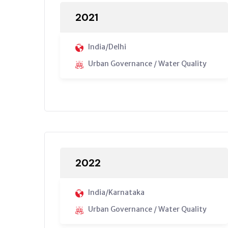
2021
India/Delhi
Urban Governance / Water Quality
2022
India/Karnataka
Urban Governance / Water Quality